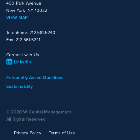
400 Park Avenue
New York, NY 10022
VIEW MAP
Telephone: 212.561.5240
Fax: 212.561.5241
Connect with Us
LinkedIn
Frequently Asked Questions
Sustainability
© 2020 W Capital Management
All Rights Reserved
Privacy Policy
Terms of Use