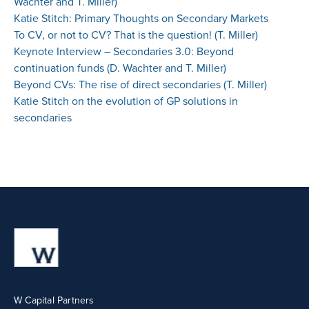
Wachter and T. Miller)
Katie Stitch: Primary Thoughts on Secondary Markets
To CV, or not to CV? That is the question! (T. Miller)
Keynote Interview – Secondaries 3.0: Beyond
continuation funds (D. Wachter and T. Miller)
Beyond CVs: The rise of direct secondaries (T. Miller)
Katie Stitch on the evolution of GP solutions in
secondaries
W Capital Partners