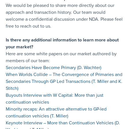
We would be pleased to share more directly about our
approach and transaction history. Our team would
welcome a confidential discussion under NDA. Please feel
free to reach out to us.
Is there any additional information to learn more about
your market?
Here are some white papers on our market authored by
members of our team:
Secondaries Have Become Primary (D. Wachter)
When Worlds Collide – The Convergence of Primaries and
Secondaries Through GP Led Transactions (T. Miller and K.
Stitch)
Buyouts Interview with W Capital: More than just
continuation vehicles
Minority recaps: An attractive alternative to GP-led
continuation vehicles (T. Miller)
Keynote Interview – More than Continuation Vehicles (D.