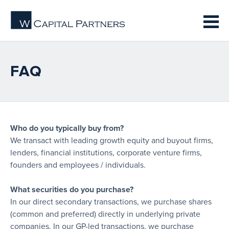
FAQ
Who do you typically buy from?
We transact with leading growth equity and buyout firms,
lenders, financial institutions, corporate venture firms,
founders and employees / individuals.
What securities do you purchase?
In our direct secondary transactions, we purchase shares
(common and preferred) directly in underlying private
companies. In our GP-led transactions, we purchase