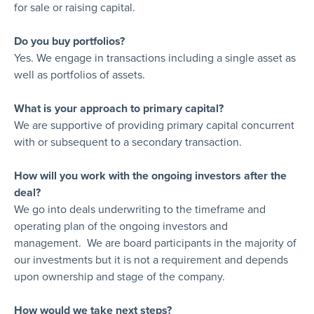
for sale or raising capital.
Do you buy portfolios?
Yes. We engage in transactions including a single asset as
well as portfolios of assets.
What is your approach to primary capital?
We are supportive of providing primary capital concurrent
with or subsequent to a secondary transaction.
How will you work with the ongoing investors after the
deal?
We go into deals underwriting to the timeframe and
operating plan of the ongoing investors and
management. We are board participants in the majority of
our investments but it is not a requirement and depends
upon ownership and stage of the company.
How would we take next steps?