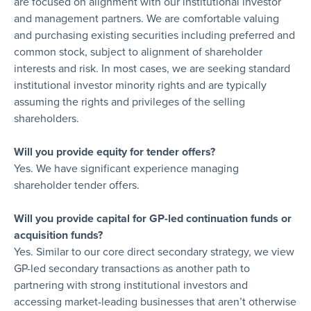
are focused on alignment with our institutional investor
and management partners. We are comfortable valuing
and purchasing existing securities including preferred and
common stock, subject to alignment of shareholder
interests and risk. In most cases, we are seeking standard
institutional investor minority rights and are typically
assuming the rights and privileges of the selling
shareholders.
Will you provide equity for tender offers?
Yes. We have significant experience managing
shareholder tender offers.
Will you provide capital for GP-led continuation funds or
acquisition funds?
Yes. Similar to our core direct secondary strategy, we view
GP-led secondary transactions as another path to
partnering with strong institutional investors and
accessing market-leading businesses that aren’t otherwise