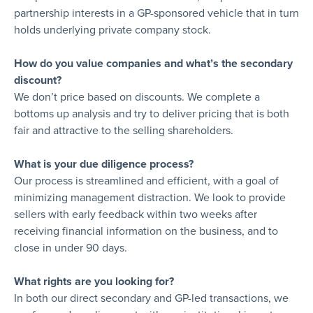
partnership interests in a GP-sponsored vehicle that in turn
holds underlying private company stock.
How do you value companies and what’s the secondary
discount?
We don’t price based on discounts. We complete a
bottoms up analysis and try to deliver pricing that is both
fair and attractive to the selling shareholders.
What is your due diligence process?
Our process is streamlined and efficient, with a goal of
minimizing management distraction. We look to provide
sellers with early feedback within two weeks after
receiving financial information on the business, and to
close in under 90 days.
What rights are you looking for?
In both our direct secondary and GP-led transactions, we