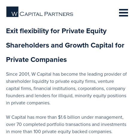
Exit flexibility for Private Equity
Shareholders and Growth Capital for
Private Companies
Since 2001, W Capital has become the leading provider of
shareholder liquidity to private equity firms, venture
capital firms, financial institutions, corporations, company
founders and lenders for illiquid, minority equity positions
in private companies.
W Capital has more than $1.6 billion under management,
over 70 completed portfolio transactions and investments
in more than 100 private equity backed companies.