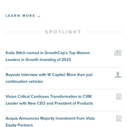
LEARN MORE →
SPOTLIGHT
Katie Stitch named in GrowthCap’s Top Women
Leaders in Growth Investing of 2023
Buyouts Interview with W Capital: More than just
continuation vehicles
Vision Critical Continues Transformation to CXM
Leader with New CEO and President of Products
Acquia Announces Majority Investment from Vista
Equity Partners