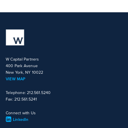
W Capital Partners
400 Park Avenue
New York, NY 10022
VIEW MAP
Telephone: 212.561.5240
Fax: 212.561.5241
Connect with Us
LinkedIn