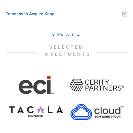
Temenos to Acquire Kony
VIEW ALL →
SELECTED
INVESTMENTS