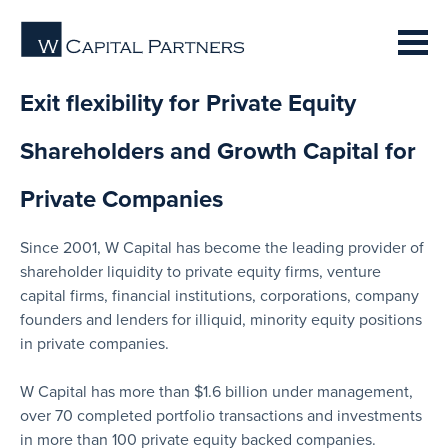
Exit flexibility for Private Equity
Shareholders and Growth Capital for
Private Companies
Since 2001, W Capital has become the leading provider of
shareholder liquidity to private equity firms, venture
capital firms, financial institutions, corporations, company
founders and lenders for illiquid, minority equity positions
in private companies.
W Capital has more than $1.6 billion under management,
over 70 completed portfolio transactions and investments
in more than 100 private equity backed companies.