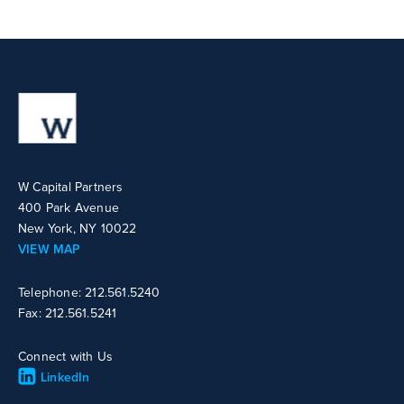
W Capital Partners
400 Park Avenue
New York, NY 10022
VIEW MAP
Telephone: 212.561.5240
Fax: 212.561.5241
Connect with Us
LinkedIn