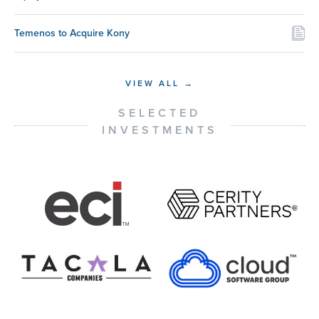
Temenos to Acquire Kony
VIEW ALL →
SELECTED
INVESTMENTS