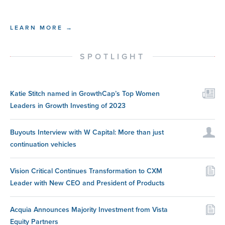
LEARN MORE →
SPOTLIGHT
Katie Stitch named in GrowthCap’s Top Women
Leaders in Growth Investing of 2023
Buyouts Interview with W Capital: More than just
continuation vehicles
Vision Critical Continues Transformation to CXM
Leader with New CEO and President of Products
Acquia Announces Majority Investment from Vista
Equity Partners