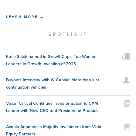
LEARN MORE →
SPOTLIGHT
Katie Stitch named in GrowthCap’s Top Women
Leaders in Growth Investing of 2023
Buyouts Interview with W Capital: More than just
continuation vehicles
Vision Critical Continues Transformation to CXM
Leader with New CEO and President of Products
Acquia Announces Majority Investment from Vista
Equity Partners