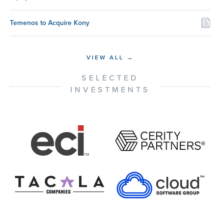
Temenos to Acquire Kony
VIEW ALL →
SELECTED
INVESTMENTS