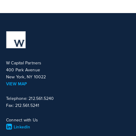
W Capital Partners
400 Park Avenue
New York, NY 10022
VIEW MAP
Telephone: 212.561.5240
Fax: 212.561.5241
Connect with Us
LinkedIn