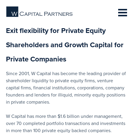
Exit flexibility for Private Equity
Shareholders and Growth Capital for
Private Companies
Since 2001, W Capital has become the leading provider of
shareholder liquidity to private equity firms, venture
capital firms, financial institutions, corporations, company
founders and lenders for illiquid, minority equity positions
in private companies.
W Capital has more than $1.6 billion under management,
over 70 completed portfolio transactions and investments
in more than 100 private equity backed companies.