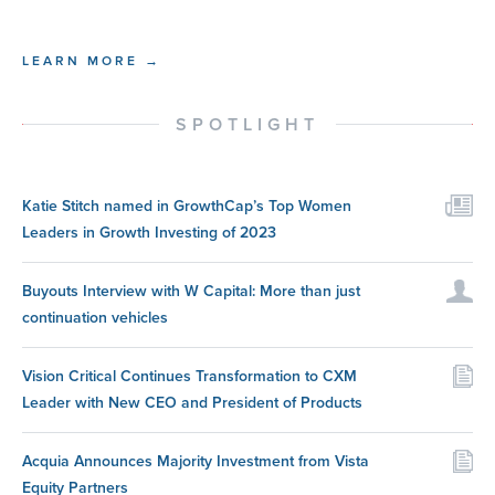
LEARN MORE →
SPOTLIGHT
Katie Stitch named in GrowthCap’s Top Women
Leaders in Growth Investing of 2023
Buyouts Interview with W Capital: More than just
continuation vehicles
Vision Critical Continues Transformation to CXM
Leader with New CEO and President of Products
Acquia Announces Majority Investment from Vista
Equity Partners