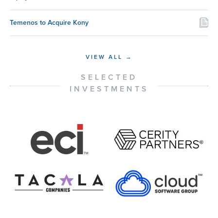
Temenos to Acquire Kony
VIEW ALL →
SELECTED
INVESTMENTS