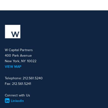
W Capital Partners
400 Park Avenue
New York, NY 10022
VIEW MAP
Telephone: 212.561.5240
Fax: 212.561.5241
Connect with Us
LinkedIn