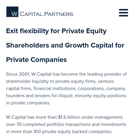
Exit flexibility for Private Equity
Shareholders and Growth Capital for
Private Companies
Since 2001, W Capital has become the leading provider of
shareholder liquidity to private equity firms, venture
capital firms, financial institutions, corporations, company
founders and lenders for illiquid, minority equity positions
in private companies.
W Capital has more than $1.6 billion under management,
over 70 completed portfolio transactions and investments
in more than 100 private equity backed companies.