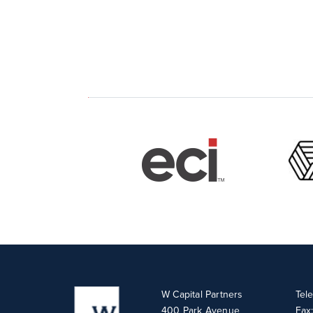
W Capital Partners
Tel
400 Park Avenue
Fax