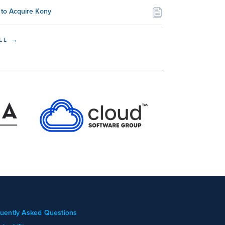
to Acquire Kony
LL →
uently Asked Questions