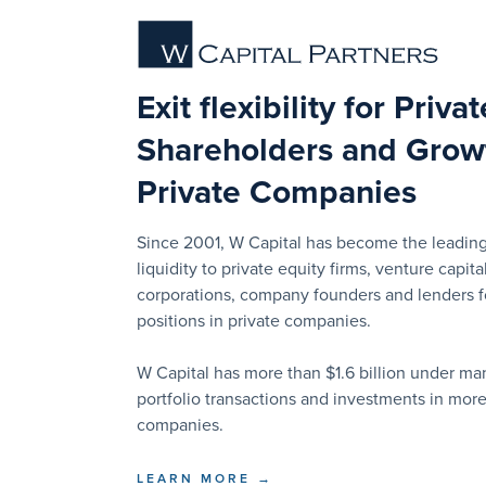
Exit flexibility for Priva
Shareholders and Growt
Private Companies
Since 2001, W Capital has become the leading
liquidity to private equity firms, venture capital
corporations, company founders and lenders for
positions in private companies.
W Capital has more than $1.6 billion under 
portfolio transactions and investments in mor
companies.
LEARN MORE →