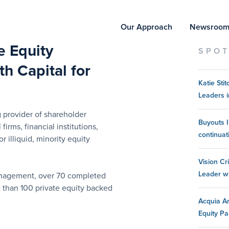
Our Approach
Newsroo
te Equity
SPOT
h Capital for
Katie St
Leaders i
 provider of shareholder
Buyouts I
 firms, financial institutions,
continuat
 illiquid, minority equity
Vision Cr
Leader w
management, over 70 completed
e than 100 private equity backed
Acquia An
Equity Pa