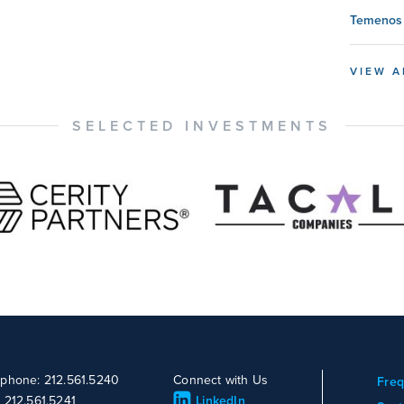
Temenos 
VIEW A
SELECTED INVESTMENTS
ephone: 212.561.5240
Connect with Us
Freq
: 212.561.5241
LinkedIn