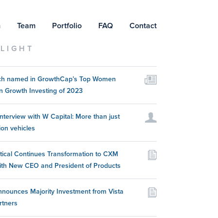
m
Team
Portfolio
FAQ
Contact
LIGHT
itch named in GrowthCap’s Top Women
n Growth Investing of 2023
nterview with W Capital: More than just
ion vehicles
itical Continues Transformation to CXM
ith New CEO and President of Products
nounces Majority Investment from Vista
rtners