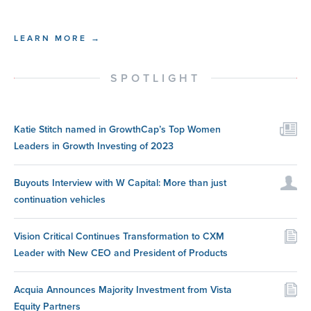
LEARN MORE →
SPOTLIGHT
Katie Stitch named in GrowthCap’s Top Women
Leaders in Growth Investing of 2023
Buyouts Interview with W Capital: More than just
continuation vehicles
Vision Critical Continues Transformation to CXM
Leader with New CEO and President of Products
Acquia Announces Majority Investment from Vista
Equity Partners