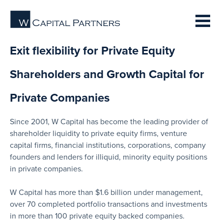
Exit flexibility for Private Equity
Shareholders and Growth Capital for
Private Companies
Since 2001, W Capital has become the leading provider of
shareholder liquidity to private equity firms, venture
capital firms, financial institutions, corporations, company
founders and lenders for illiquid, minority equity positions
in private companies.
W Capital has more than $1.6 billion under management,
over 70 completed portfolio transactions and investments
in more than 100 private equity backed companies.