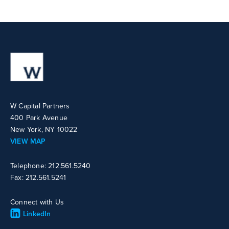
W Capital Partners
400 Park Avenue
New York, NY 10022
VIEW MAP
Telephone: 212.561.5240
Fax: 212.561.5241
Connect with Us
LinkedIn