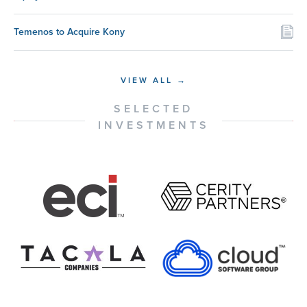
Temenos to Acquire Kony
VIEW ALL →
SELECTED
INVESTMENTS