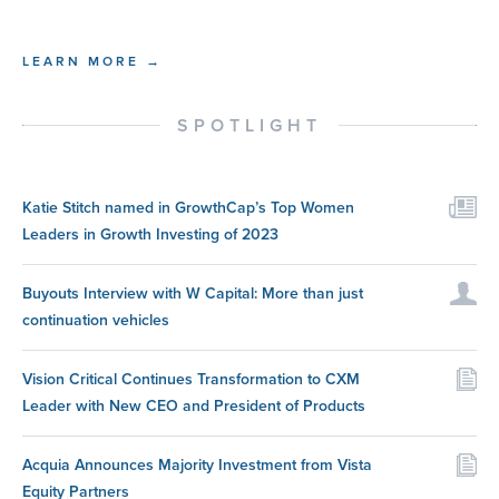
LEARN MORE →
SPOTLIGHT
Katie Stitch named in GrowthCap’s Top Women
Leaders in Growth Investing of 2023
Buyouts Interview with W Capital: More than just
continuation vehicles
Vision Critical Continues Transformation to CXM
Leader with New CEO and President of Products
Acquia Announces Majority Investment from Vista
Equity Partners