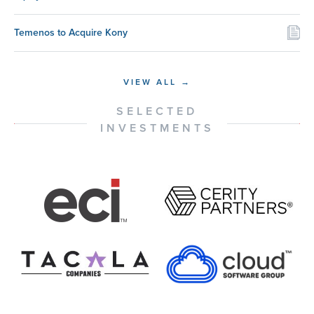
Temenos to Acquire Kony
VIEW ALL →
SELECTED
INVESTMENTS