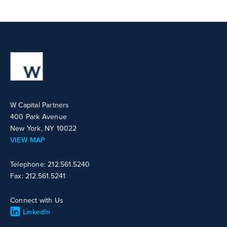
W Capital Partners
400 Park Avenue
New York, NY 10022
VIEW MAP
Telephone: 212.561.5240
Fax: 212.561.5241
Connect with Us
LinkedIn