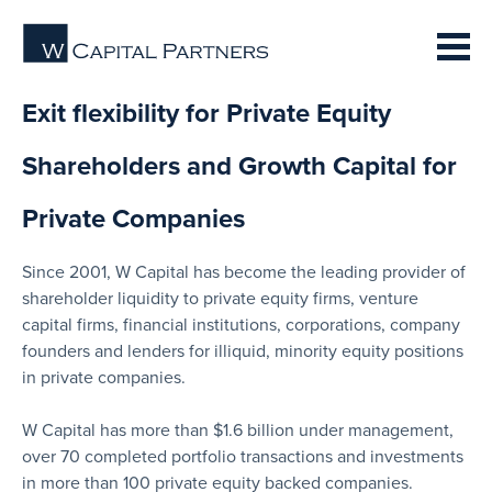
Exit flexibility for Private Equity
Shareholders and Growth Capital for
Private Companies
Since 2001, W Capital has become the leading provider of
shareholder liquidity to private equity firms, venture
capital firms, financial institutions, corporations, company
founders and lenders for illiquid, minority equity positions
in private companies.
W Capital has more than $1.6 billion under management,
over 70 completed portfolio transactions and investments
in more than 100 private equity backed companies.