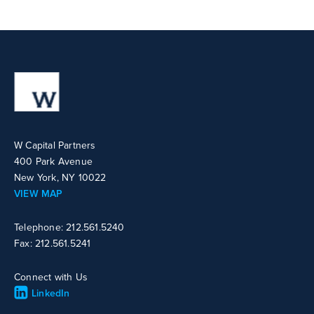
W Capital Partners
400 Park Avenue
New York, NY 10022
VIEW MAP
Telephone: 212.561.5240
Fax: 212.561.5241
Connect with Us
LinkedIn