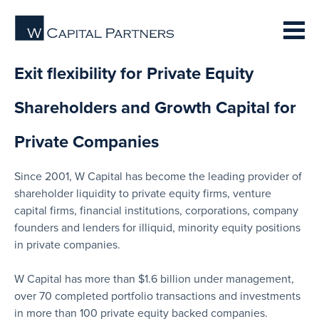
Exit flexibility for Private Equity
Shareholders and Growth Capital for
Private Companies
Since 2001, W Capital has become the leading provider of
shareholder liquidity to private equity firms, venture
capital firms, financial institutions, corporations, company
founders and lenders for illiquid, minority equity positions
in private companies.
W Capital has more than $1.6 billion under management,
over 70 completed portfolio transactions and investments
in more than 100 private equity backed companies.