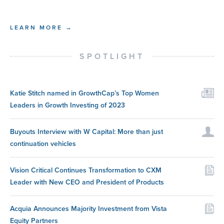
LEARN MORE →
SPOTLIGHT
Katie Stitch named in GrowthCap’s Top Women
Leaders in Growth Investing of 2023
Buyouts Interview with W Capital: More than just
continuation vehicles
Vision Critical Continues Transformation to CXM
Leader with New CEO and President of Products
Acquia Announces Majority Investment from Vista
Equity Partners