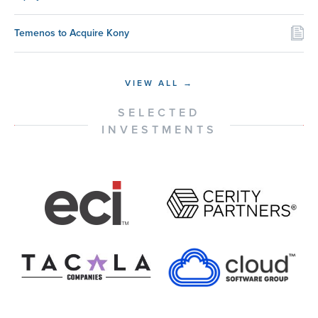
Temenos to Acquire Kony
VIEW ALL →
SELECTED
INVESTMENTS