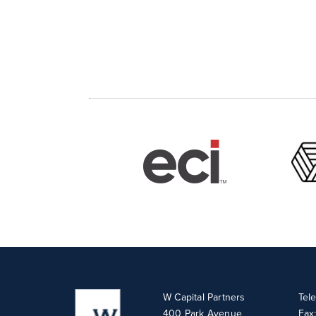
W Capital Partners
Tel
400 Park Avenue
Fax