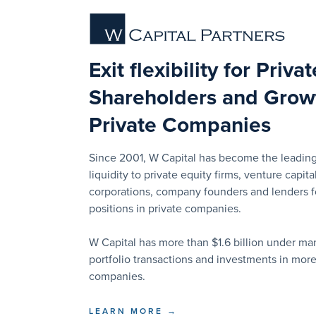
Exit flexibility for Priva
Shareholders and Growt
Private Companies
Since 2001, W Capital has become the leading
liquidity to private equity firms, venture capital
corporations, company founders and lenders for
positions in private companies.
W Capital has more than $1.6 billion under 
portfolio transactions and investments in mor
companies.
LEARN MORE →