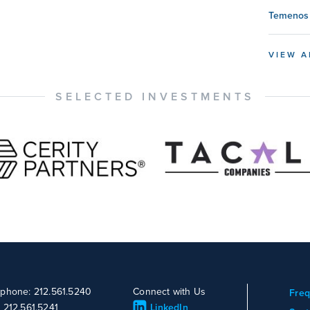
Temenos 
VIEW A
SELECTED INVESTMENTS
ephone: 212.561.5240
Connect with Us
Freq
: 212.561.5241
LinkedIn