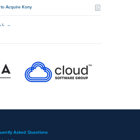
to Acquire Kony
LL →
uently Asked Questions