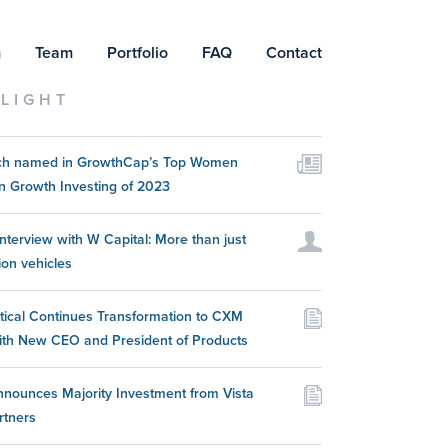
m
Team
Portfolio
FAQ
Contact
LIGHT
itch named in GrowthCap’s Top Women
n Growth Investing of 2023
nterview with W Capital: More than just
ion vehicles
itical Continues Transformation to CXM
ith New CEO and President of Products
nounces Majority Investment from Vista
rtners