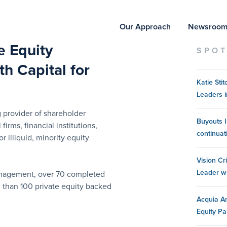
Our Approach
Newsroo
te Equity
SPOT
h Capital for
Katie St
Leaders i
 provider of shareholder
Buyouts I
 firms, financial institutions,
continuat
 illiquid, minority equity
Vision Cr
Leader w
management, over 70 completed
e than 100 private equity backed
Acquia An
Equity Pa