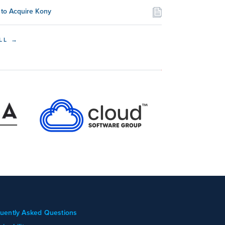
to Acquire Kony
LL →
uently Asked Questions