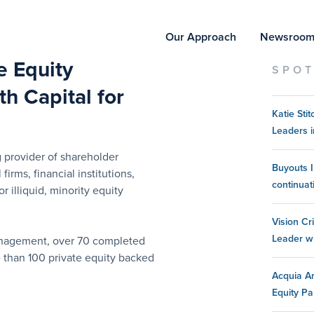
Our Approach
Newsroo
te Equity
SPOT
h Capital for
Katie St
Leaders i
 provider of shareholder
Buyouts I
 firms, financial institutions,
continuat
 illiquid, minority equity
Vision Cr
Leader w
management, over 70 completed
e than 100 private equity backed
Acquia An
Equity Pa