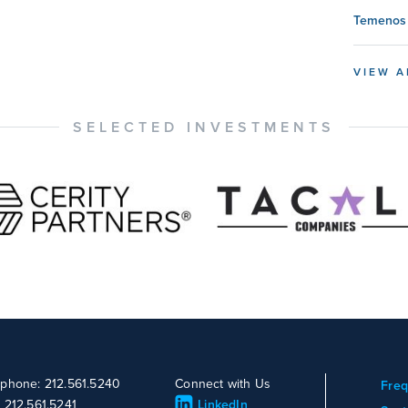
Temenos 
VIEW A
SELECTED INVESTMENTS
ephone: 212.561.5240
Connect with Us
Freq
: 212.561.5241
LinkedIn