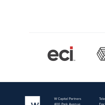
W Capital Partners
Tel
400 Park Avenue
Fax