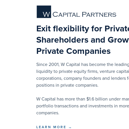
Exit flexibility for Priva
Shareholders and Growt
Private Companies
Since 2001, W Capital has become the leading
liquidity to private equity firms, venture capital
corporations, company founders and lenders for
positions in private companies.
W Capital has more than $1.6 billion under 
portfolio transactions and investments in mor
companies.
LEARN MORE →