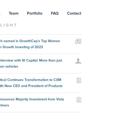
m
Team
Portfolio
FAQ
Contact
LIGHT
itch named in GrowthCap’s Top Women
n Growth Investing of 2023
nterview with W Capital: More than just
ion vehicles
itical Continues Transformation to CXM
ith New CEO and President of Products
nounces Majority Investment from Vista
rtners