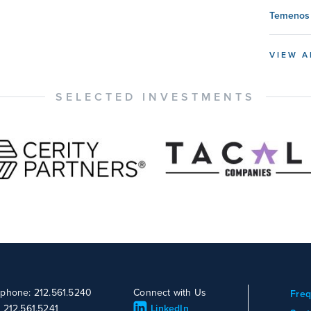
Temenos 
VIEW A
SELECTED INVESTMENTS
ephone: 212.561.5240
Connect with Us
Freq
: 212.561.5241
LinkedIn