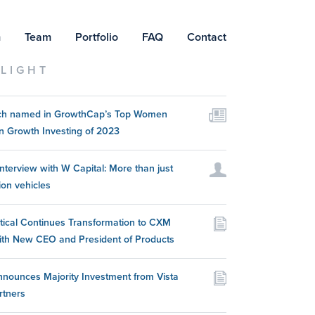
m
Team
Portfolio
FAQ
Contact
LIGHT
itch named in GrowthCap’s Top Women
n Growth Investing of 2023
nterview with W Capital: More than just
ion vehicles
itical Continues Transformation to CXM
ith New CEO and President of Products
nounces Majority Investment from Vista
rtners