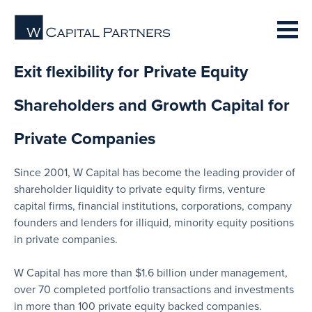
Exit flexibility for Private Equity
Shareholders and Growth Capital for
Private Companies
Since 2001, W Capital has become the leading provider of
shareholder liquidity to private equity firms, venture
capital firms, financial institutions, corporations, company
founders and lenders for illiquid, minority equity positions
in private companies.
W Capital has more than $1.6 billion under management,
over 70 completed portfolio transactions and investments
in more than 100 private equity backed companies.