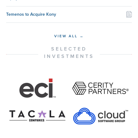
Temenos to Acquire Kony
VIEW ALL →
SELECTED
INVESTMENTS