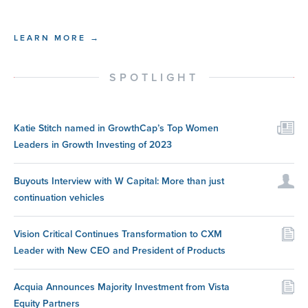
LEARN MORE →
SPOTLIGHT
Katie Stitch named in GrowthCap’s Top Women
Leaders in Growth Investing of 2023
Buyouts Interview with W Capital: More than just
continuation vehicles
Vision Critical Continues Transformation to CXM
Leader with New CEO and President of Products
Acquia Announces Majority Investment from Vista
Equity Partners