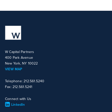
W Capital Partners
400 Park Avenue
New York, NY 10022
VIEW MAP
Telephone: 212.561.5240
Fax: 212.561.5241
Connect with Us
LinkedIn