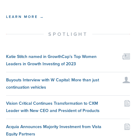
LEARN MORE →
SPOTLIGHT
Katie Stitch named in GrowthCap’s Top Women
Leaders in Growth Investing of 2023
Buyouts Interview with W Capital: More than just
continuation vehicles
Vision Critical Continues Transformation to CXM
Leader with New CEO and President of Products
Acquia Announces Majority Investment from Vista
Equity Partners