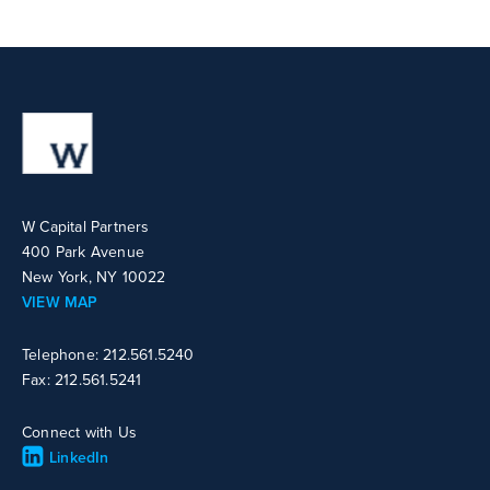
W Capital Partners
400 Park Avenue
New York, NY 10022
VIEW MAP
Telephone: 212.561.5240
Fax: 212.561.5241
Connect with Us
LinkedIn