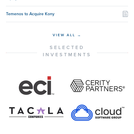
Temenos to Acquire Kony
VIEW ALL →
SELECTED
INVESTMENTS