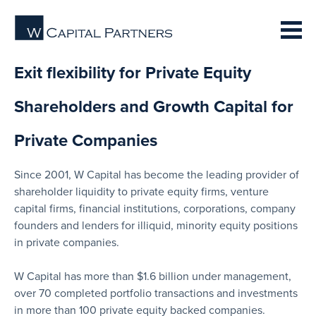
Exit flexibility for Private Equity
Shareholders and Growth Capital for
Private Companies
Since 2001, W Capital has become the leading provider of
shareholder liquidity to private equity firms, venture
capital firms, financial institutions, corporations, company
founders and lenders for illiquid, minority equity positions
in private companies.
W Capital has more than $1.6 billion under management,
over 70 completed portfolio transactions and investments
in more than 100 private equity backed companies.