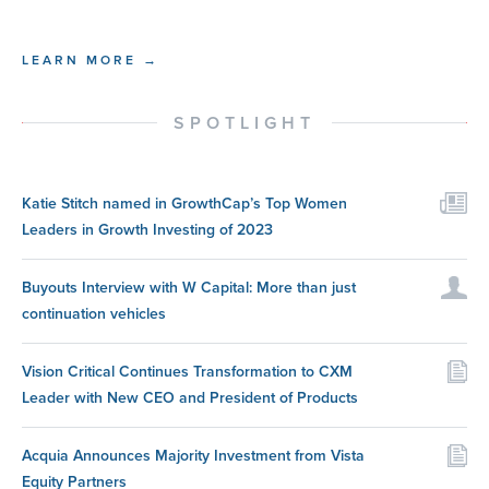
LEARN MORE →
SPOTLIGHT
Katie Stitch named in GrowthCap’s Top Women
Leaders in Growth Investing of 2023
Buyouts Interview with W Capital: More than just
continuation vehicles
Vision Critical Continues Transformation to CXM
Leader with New CEO and President of Products
Acquia Announces Majority Investment from Vista
Equity Partners