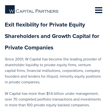
Exit flexibility for Private Equity
Shareholders and Growth Capital for
Private Companies
Since 2001, W Capital has become the leading provider of
shareholder liquidity to private equity firms, venture
capital firms, financial institutions, corporations, company
founders and lenders for illiquid, minority equity positions
in private companies.
W Capital has more than $1.6 billion under management,
over 70 completed portfolio transactions and investments
in more than 100 private equity backed companies.