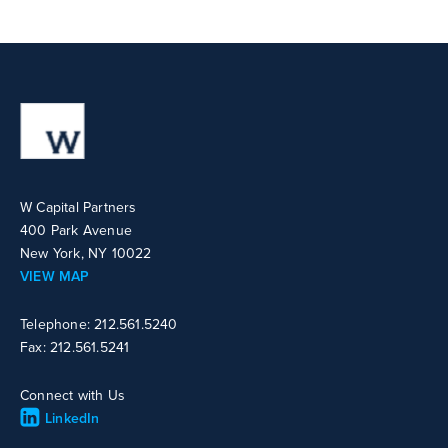
W Capital Partners
400 Park Avenue
New York, NY 10022
VIEW MAP
Telephone: 212.561.5240
Fax: 212.561.5241
Connect with Us
LinkedIn