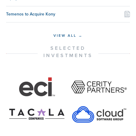
Temenos to Acquire Kony
VIEW ALL →
SELECTED
INVESTMENTS