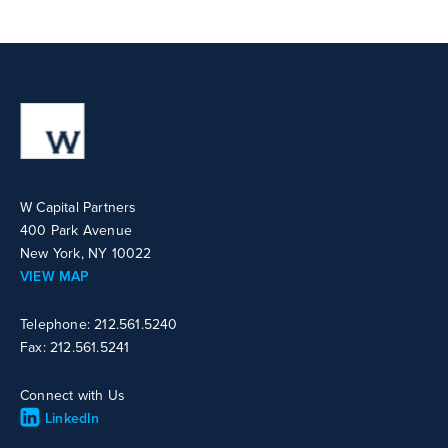
W Capital Partners
400 Park Avenue
New York, NY 10022
VIEW MAP
Telephone: 212.561.5240
Fax: 212.561.5241
Connect with Us
LinkedIn