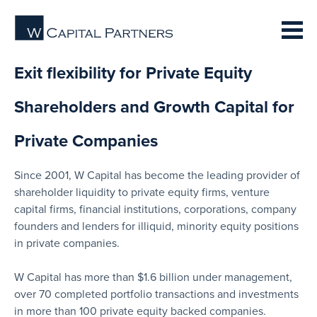
Exit flexibility for Private Equity
Shareholders and Growth Capital for
Private Companies
Since 2001, W Capital has become the leading provider of
shareholder liquidity to private equity firms, venture
capital firms, financial institutions, corporations, company
founders and lenders for illiquid, minority equity positions
in private companies.
W Capital has more than $1.6 billion under management,
over 70 completed portfolio transactions and investments
in more than 100 private equity backed companies.