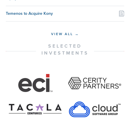
Temenos to Acquire Kony
VIEW ALL →
SELECTED
INVESTMENTS