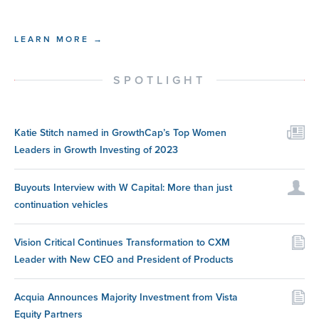
LEARN MORE →
SPOTLIGHT
Katie Stitch named in GrowthCap’s Top Women
Leaders in Growth Investing of 2023
Buyouts Interview with W Capital: More than just
continuation vehicles
Vision Critical Continues Transformation to CXM
Leader with New CEO and President of Products
Acquia Announces Majority Investment from Vista
Equity Partners