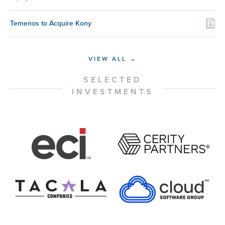
Temenos to Acquire Kony
VIEW ALL →
SELECTED
INVESTMENTS