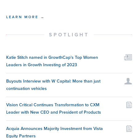
LEARN MORE →
SPOTLIGHT
Katie Stitch named in GrowthCap’s Top Women
Leaders in Growth Investing of 2023
Buyouts Interview with W Capital: More than just
continuation vehicles
Vision Critical Continues Transformation to CXM
Leader with New CEO and President of Products
Acquia Announces Majority Investment from Vista
Equity Partners