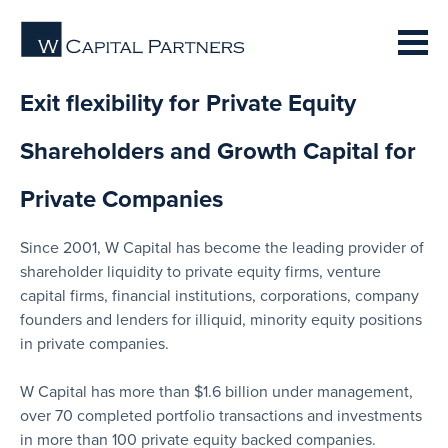
Exit flexibility for Private Equity
Shareholders and Growth Capital for
Private Companies
Since 2001, W Capital has become the leading provider of
shareholder liquidity to private equity firms, venture
capital firms, financial institutions, corporations, company
founders and lenders for illiquid, minority equity positions
in private companies.
W Capital has more than $1.6 billion under management,
over 70 completed portfolio transactions and investments
in more than 100 private equity backed companies.