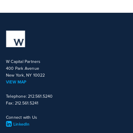
W Capital Partners
400 Park Avenue
New York, NY 10022
VIEW MAP
Telephone: 212.561.5240
Fax: 212.561.5241
Connect with Us
LinkedIn