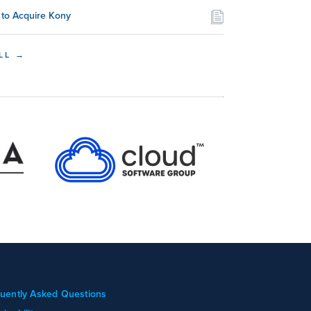
to Acquire Kony
LL →
uently Asked Questions