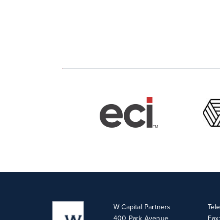
W Capital Partners
Tel
400 Park Avenue
Fax