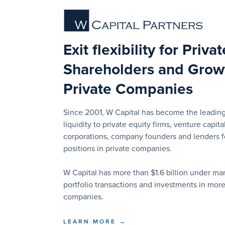
Exit flexibility for Priva
Shareholders and Growt
Private Companies
Since 2001, W Capital has become the leading
liquidity to private equity firms, venture capital
corporations, company founders and lenders for
positions in private companies.
W Capital has more than $1.6 billion under 
portfolio transactions and investments in mor
companies.
LEARN MORE →