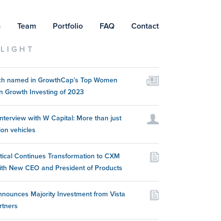
m
Team
Portfolio
FAQ
Contact
LIGHT
itch named in GrowthCap’s Top Women
n Growth Investing of 2023
nterview with W Capital: More than just
ion vehicles
itical Continues Transformation to CXM
ith New CEO and President of Products
nounces Majority Investment from Vista
rtners