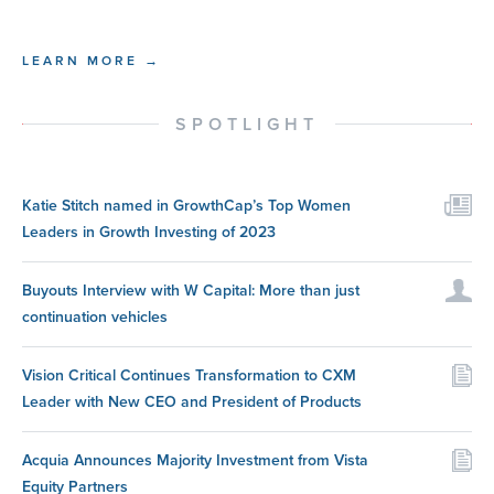
LEARN MORE →
SPOTLIGHT
Katie Stitch named in GrowthCap’s Top Women
Leaders in Growth Investing of 2023
Buyouts Interview with W Capital: More than just
continuation vehicles
Vision Critical Continues Transformation to CXM
Leader with New CEO and President of Products
Acquia Announces Majority Investment from Vista
Equity Partners