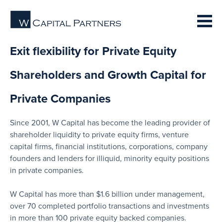
Exit flexibility for Private Equity
Shareholders and Growth Capital for
Private Companies
Since 2001, W Capital has become the leading provider of
shareholder liquidity to private equity firms, venture
capital firms, financial institutions, corporations, company
founders and lenders for illiquid, minority equity positions
in private companies.
W Capital has more than $1.6 billion under management,
over 70 completed portfolio transactions and investments
in more than 100 private equity backed companies.