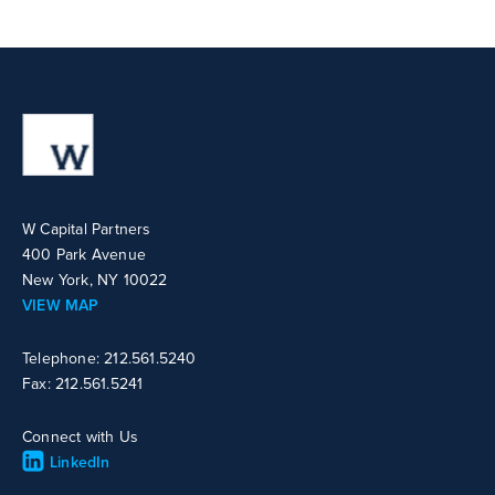
W Capital Partners
400 Park Avenue
New York, NY 10022
VIEW MAP
Telephone: 212.561.5240
Fax: 212.561.5241
Connect with Us
LinkedIn