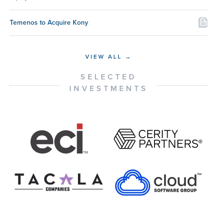
Temenos to Acquire Kony
VIEW ALL →
SELECTED
INVESTMENTS