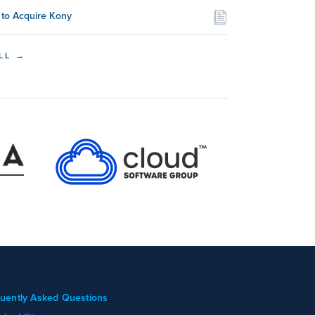
to Acquire Kony
LL →
uently Asked Questions