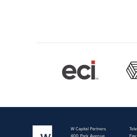
W Capital Partners
Tel
400 Park Avenue
Fax