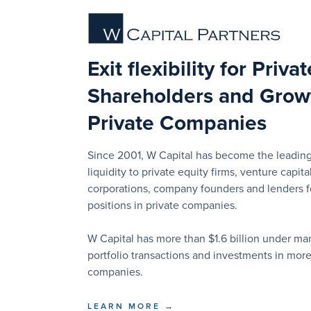
Exit flexibility for Priva
Shareholders and Growt
Private Companies
Since 2001, W Capital has become the leading
liquidity to private equity firms, venture capital
corporations, company founders and lenders for
positions in private companies.
W Capital has more than $1.6 billion under 
portfolio transactions and investments in mor
companies.
LEARN MORE →