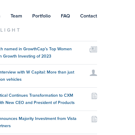
m
Team
Portfolio
FAQ
Contact
LIGHT
itch named in GrowthCap’s Top Women
n Growth Investing of 2023
nterview with W Capital: More than just
ion vehicles
itical Continues Transformation to CXM
ith New CEO and President of Products
nounces Majority Investment from Vista
rtners