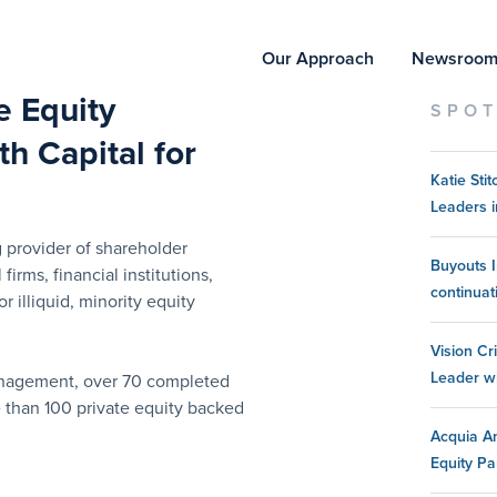
Our Approach
Newsroo
te Equity
SPOT
h Capital for
Katie St
Leaders i
 provider of shareholder
Buyouts I
 firms, financial institutions,
continuat
 illiquid, minority equity
Vision Cr
Leader w
management, over 70 completed
e than 100 private equity backed
Acquia An
Equity Pa