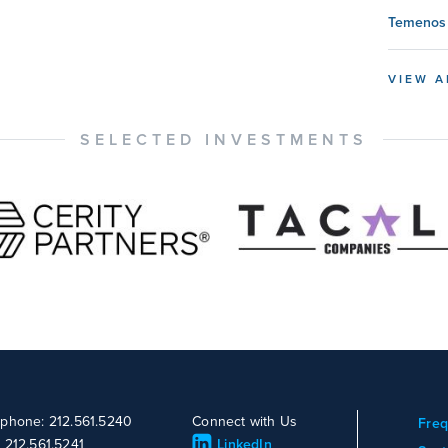
Temenos 
VIEW A
SELECTED INVESTMENTS
ephone: 212.561.5240
Connect with Us
Freq
: 212.561.5241
LinkedIn