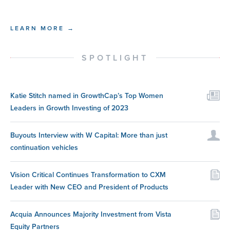
LEARN MORE →
SPOTLIGHT
Katie Stitch named in GrowthCap’s Top Women
Leaders in Growth Investing of 2023
Buyouts Interview with W Capital: More than just
continuation vehicles
Vision Critical Continues Transformation to CXM
Leader with New CEO and President of Products
Acquia Announces Majority Investment from Vista
Equity Partners