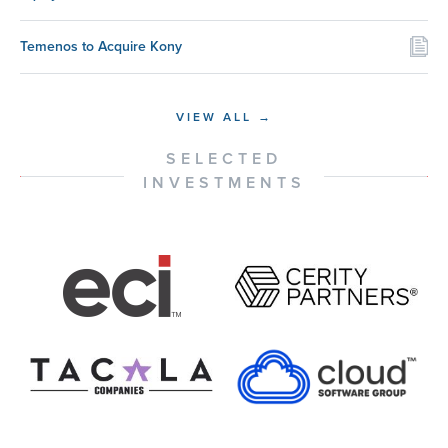
Temenos to Acquire Kony
VIEW ALL →
SELECTED
INVESTMENTS