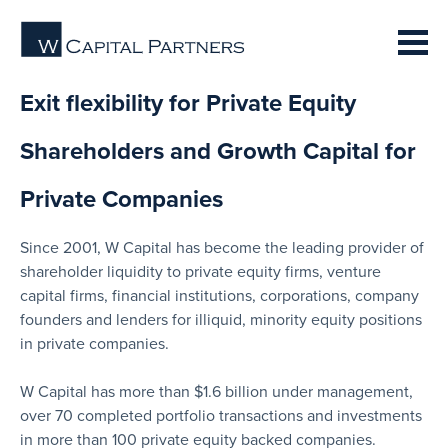
Exit flexibility for Private Equity
Shareholders and Growth Capital for
Private Companies
Since 2001, W Capital has become the leading provider of
shareholder liquidity to private equity firms, venture
capital firms, financial institutions, corporations, company
founders and lenders for illiquid, minority equity positions
in private companies.
W Capital has more than $1.6 billion under management,
over 70 completed portfolio transactions and investments
in more than 100 private equity backed companies.