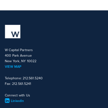
W Capital Partners
400 Park Avenue
New York, NY 10022
VIEW MAP
Telephone: 212.561.5240
Fax: 212.561.5241
Connect with Us
LinkedIn