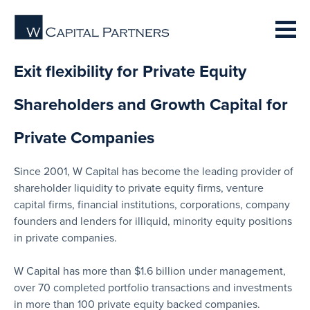
Exit flexibility for Private Equity
Shareholders and Growth Capital for
Private Companies
Since 2001, W Capital has become the leading provider of
shareholder liquidity to private equity firms, venture
capital firms, financial institutions, corporations, company
founders and lenders for illiquid, minority equity positions
in private companies.
W Capital has more than $1.6 billion under management,
over 70 completed portfolio transactions and investments
in more than 100 private equity backed companies.