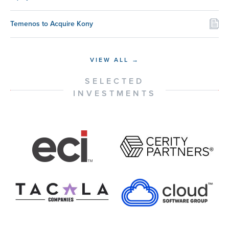
Temenos to Acquire Kony
VIEW ALL →
SELECTED
INVESTMENTS