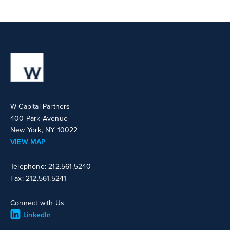
W Capital Partners
400 Park Avenue
New York, NY 10022
VIEW MAP
Telephone: 212.561.5240
Fax: 212.561.5241
Connect with Us
LinkedIn