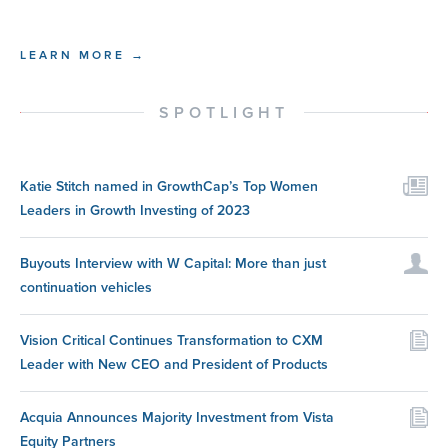
LEARN MORE →
SPOTLIGHT
Katie Stitch named in GrowthCap’s Top Women
Leaders in Growth Investing of 2023
Buyouts Interview with W Capital: More than just
continuation vehicles
Vision Critical Continues Transformation to CXM
Leader with New CEO and President of Products
Acquia Announces Majority Investment from Vista
Equity Partners